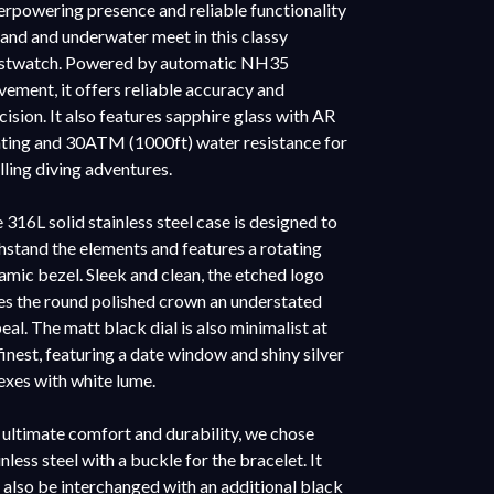
rpowering presence and reliable functionality
land and underwater meet in this classy
stwatch. Powered by automatic NH35
ement, it offers reliable accuracy and
cision. It also features sapphire glass with AR
ting and 30ATM (1000ft) water resistance for
illing diving adventures.
 316L solid stainless steel case is designed to
hstand the elements and features a rotating
amic bezel. Sleek and clean, the etched logo
es the round polished crown an understated
eal. The matt black dial is also minimalist at
 finest, featuring a date window and shiny silver
exes with white lume.
 ultimate comfort and durability, we chose
inless steel with a buckle for the bracelet. It
 also be interchanged with an additional black