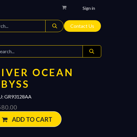
Sign in
Contact Us
DIVER OCEAN
ABYSS
U:
GR93128AA
580.00
ADD TO CART