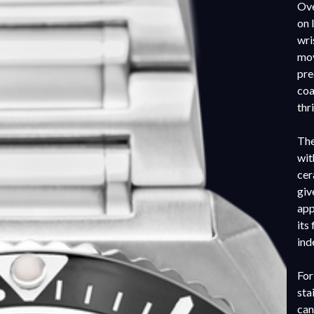
Ove
on 
wri
mov
pre
coa
thr
The
wit
cer
giv
app
its
ind
For
sta
can