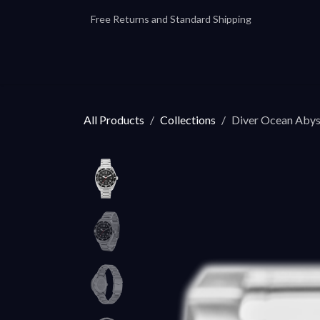
Skip to Content
Free Returns and Standard Shipping
Our Automatics
Accessories
Our
All Products
Collections
Diver Ocean Aby