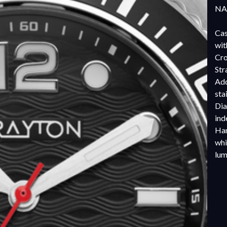
NAT
Cas
wit
Cro
Str
Add
sta
Dia
ind
Han
whi
lu