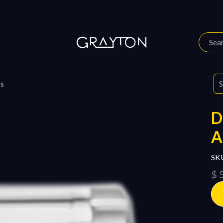
 Story
Our Journal
ss
SK
$