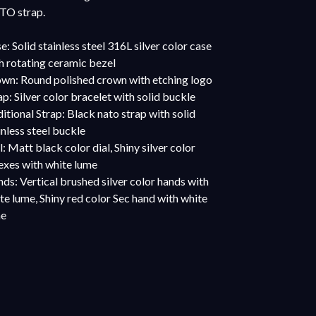
O strap.
e: Solid stainless steel 316L silver color case
h rotating ceramic bezel
wn: Round polished crown with etching logo
ap: Silver color bracelet with solid buckle
itional Strap: Black nato strap with solid
inless steel buckle
l: Matt black color dial, Shiny silver color
exes with white lume
ds: Vertical brushed silver color hands with
te lume, Shiny red color Sec hand with white
me