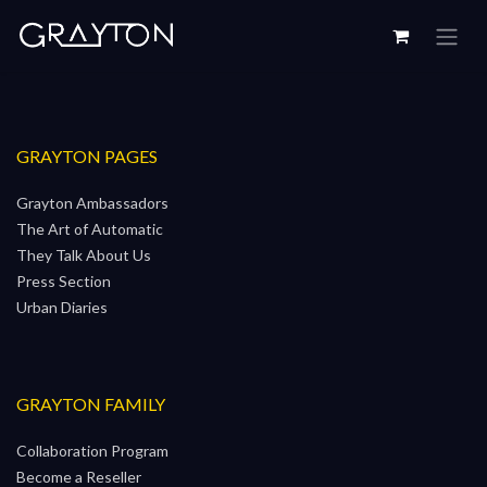
Skip to Content
GRAYTON PAGES
Grayton Ambassadors
The Art of Automatic
They Talk About Us
Press Section
Urban Diaries
GRAYTON FAMILY
Collaboration Program
Become a Reseller