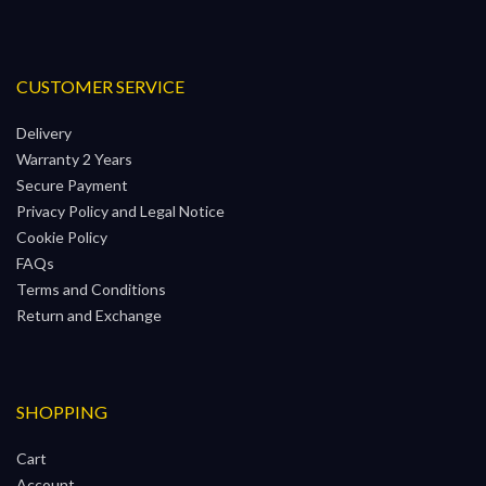
CUSTOMER SERVICE
Delivery
Warranty 2 Years
Secure Payment
Privacy Policy and Legal Notice
Cookie Policy
FAQs
Terms and Conditions
Return and Exchange
SHOPPING
Cart
Account