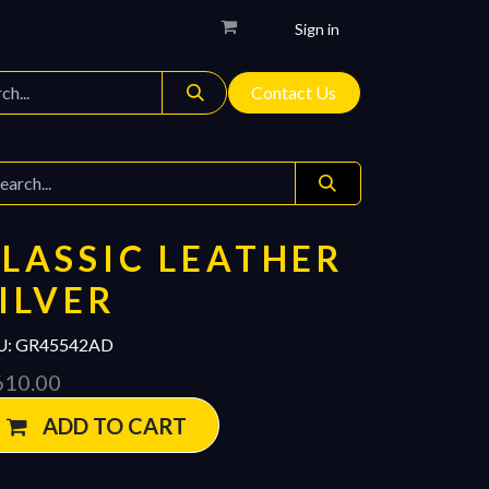
Sign in
Contact Us
LASSIC LEATHER
ILVER
U:
GR45542AD
610.00
ADD TO CART