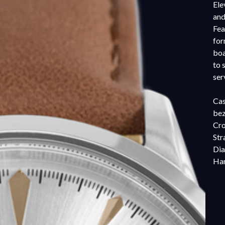
Ele
and
Fea
for
boa
to 
ser
Cas
bez
Cro
Str
Dia
Han