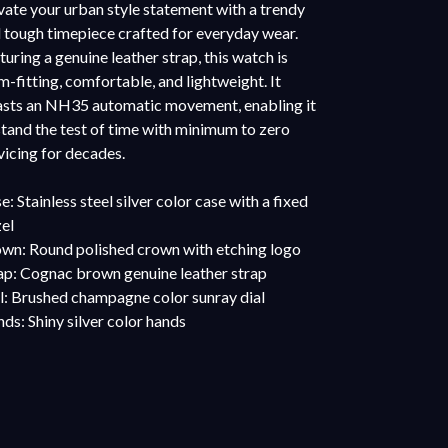
vate your urban style statement with a trendy
 tough timepiece crafted for everyday wear.
turing a genuine leather strap, this watch is
m-fitting, comfortable, and lightweight. It
sts an NH35 automatic movement, enabling it
stand the test of time with minimum to zero
vicing for decades.
e: Stainless steel silver color case with a fixed
el
wn: Round polished crown with etching logo
ap: Cognac brown genuine leather strap
l: Brushed champagne color sunray dial
ds: Shiny silver color hands