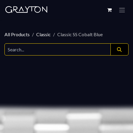
Skip to Content
All Products
Classic
Classic SS Cobalt Blue