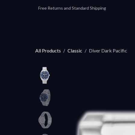
Skip to Content
Free Returns and Standard Shipping
Our Automatics
Accessories
Our
All Products
Classic
Diver Dark Pacific