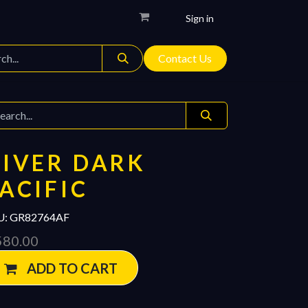
Sign in
Contact Us
IVER DARK
ACIFIC
U:
GR82764AF
580.00
ADD TO CART