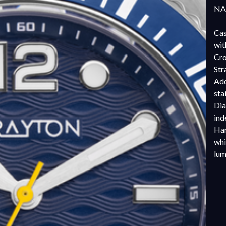
NAT
Cas
wit
Cro
Str
Add
sta
Dia
ind
Han
whi
lu