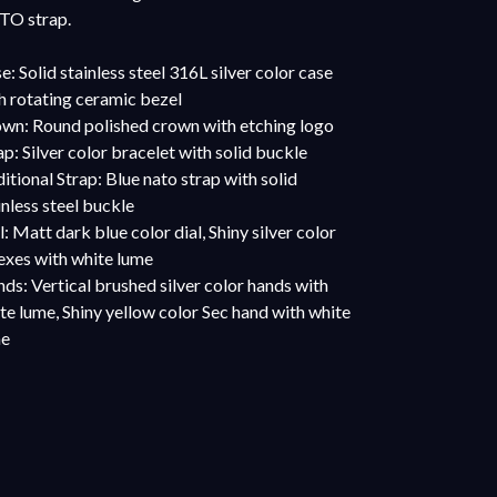
O strap.
e: Solid stainless steel 316L silver color case
h rotating ceramic bezel
wn: Round polished crown with etching logo
ap: Silver color bracelet with solid buckle
itional Strap: Blue nato strap with solid
inless steel buckle
l: Matt dark blue color dial, Shiny silver color
exes with white lume
ds: Vertical brushed silver color hands with
te lume, Shiny yellow color Sec hand with white
me