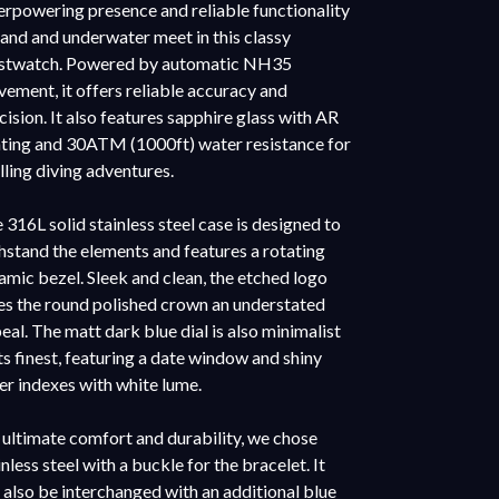
rpowering presence and reliable functionality
land and underwater meet in this classy
stwatch. Powered by automatic NH35
ement, it offers reliable accuracy and
cision. It also features sapphire glass with AR
ting and 30ATM (1000ft) water resistance for
illing diving adventures.
 316L solid stainless steel case is designed to
hstand the elements and features a rotating
amic bezel. Sleek and clean, the etched logo
es the round polished crown an understated
eal. The matt dark blue dial is also minimalist
its finest, featuring a date window and shiny
ver indexes with white lume.
 ultimate comfort and durability, we chose
inless steel with a buckle for the bracelet. It
 also be interchanged with an additional blue