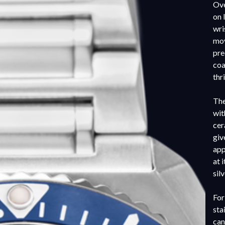
Ove
on 
wri
mov
pre
coa
thr
The
wit
cer
giv
app
at 
sil
For
sta
can