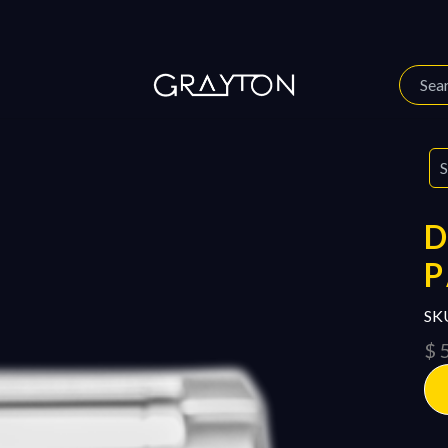
 Story
Our Journal
D
P
SK
$