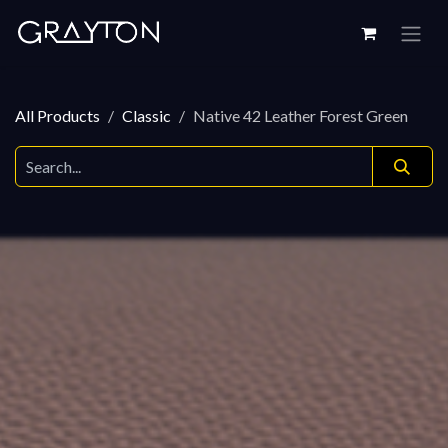
Skip to Content
All Products
Classic
Native 42 Leather Forest Green