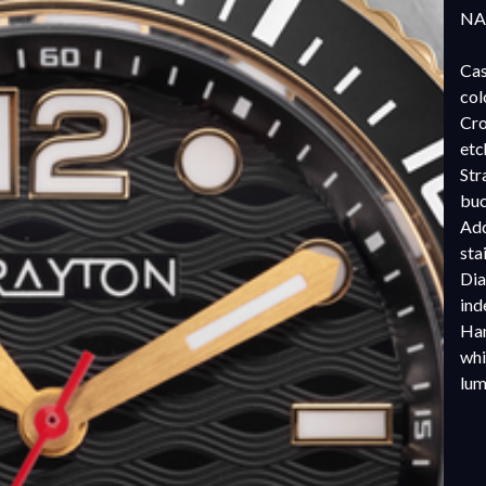
NAT
Cas
col
Cro
etc
Str
buc
Add
sta
Dia
ind
Han
whi
lu