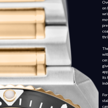
Ove
on 
wri
mov
pre
coa
thr
The
wit
cer
giv
app
its
ind
For
sta
can