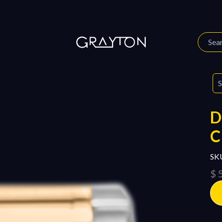
 Story
Our Journal
D
SK
$