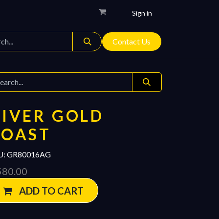
Sign in
Contact Us
IVER GOLD
COAST
U:
GR80016AG
580.00
ADD TO CART