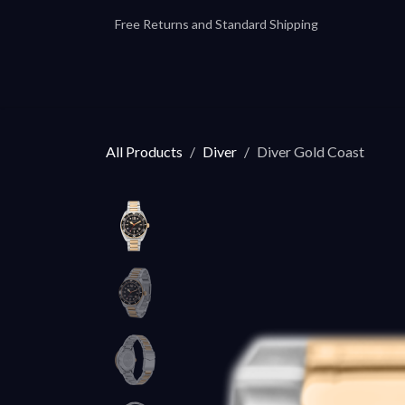
Skip to Content
Free Returns and Standard Shipping
Our Automatics
Accessories
Our
All Products
Diver
Diver Gold Coast