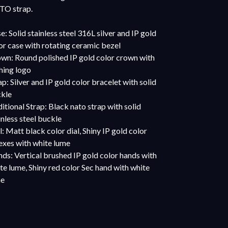
O strap.
e: Solid stainless steel 316L silver and IP gold
or case with rotating ceramic bezel
wn: Round polished IP gold color crown with
hing logo
ap: Silver and IP gold color bracelet with solid
kle
itional Strap: Black nato strap with solid
inless steel buckle
l: Matt black color dial, Shiny IP gold color
exes with white lume
ds: Vertical brushed IP gold color hands with
te lume, Shiny red color Sec hand with white
me