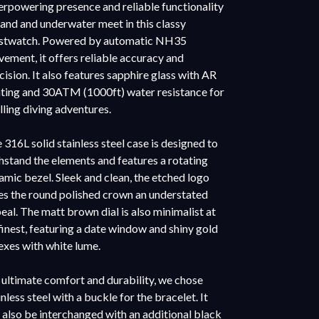
rpowering presence and reliable functionality
land and underwater meet in this classy
stwatch. Powered by automatic NH35
ement, it offers reliable accuracy and
cision. It also features sapphire glass with AR
ting and 30ATM (1000ft) water resistance for
illing diving adventures.
 316L solid stainless steel case is designed to
hstand the elements and features a rotating
amic bezel. Sleek and clean, the etched logo
es the round polished crown an understated
eal. The matt brown dial is also minimalist at
 finest, featuring a date window and shiny gold
exes with white lume.
 ultimate comfort and durability, we chose
inless steel with a buckle for the bracelet. It
 also be interchanged with an additional black