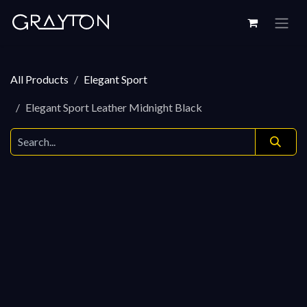
Skip to Content
All Products
Elegant Sport
Elegant Sport Leather Midnight Black