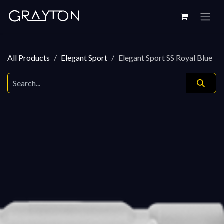
Skip to Content
All Products
Elegant Sport
Elegant Sport SS Royal Blue