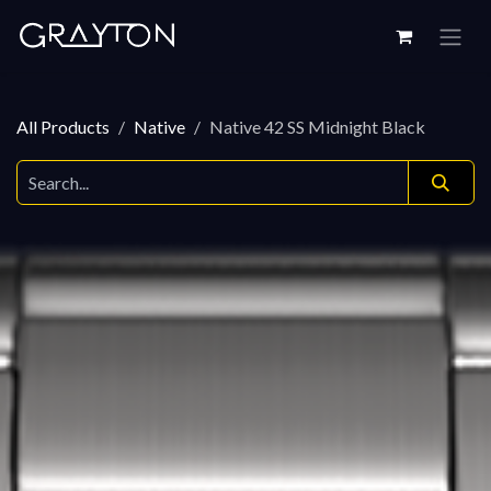
Skip to Content
All Products
Native
Native 42 SS Midnight Black