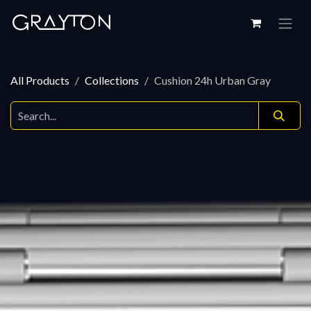
Skip to Content
All Products
Collections
Cushion 24h Urban Gray