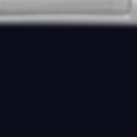
DIVER REEF GREEN
SKU:
GR57417AC