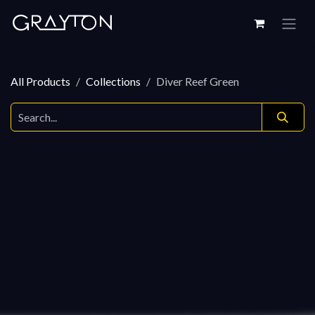
Skip to Content
All Products
Collections
Diver Reef Green