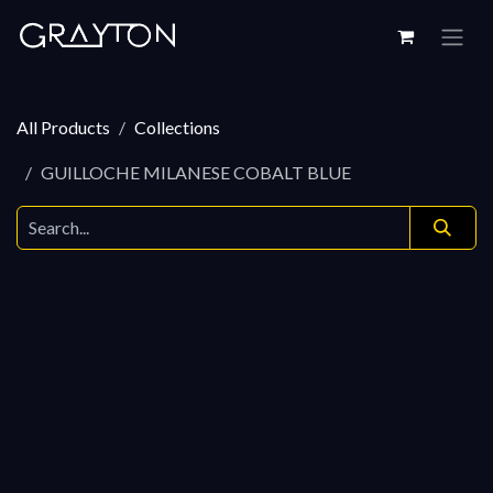
Skip to Content
All Products
Collections
GUILLOCHE MILANESE COBALT BLUE