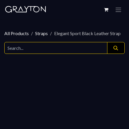
Skip to Content
All Products
Straps
Elegant Sport Black Leather Strap